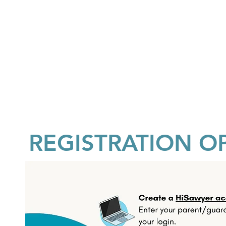
REGISTRATION O